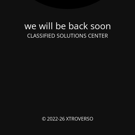
we will be back soon
CLASSIFIED SOLUTIONS CENTER
© 2022-26 XTROVERSO