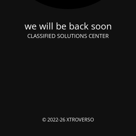
we will be back soon
CLASSIFIED SOLUTIONS CENTER
© 2022-26 XTROVERSO