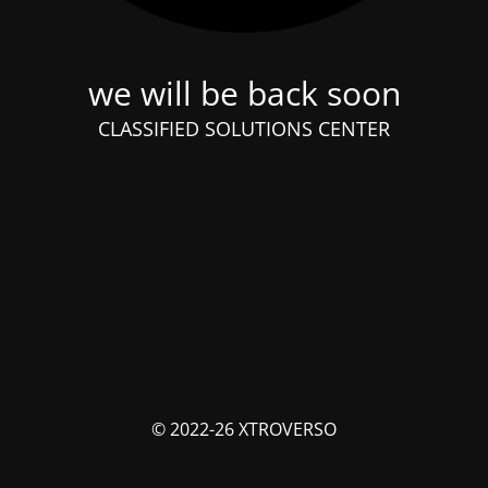
we will be back soon
CLASSIFIED SOLUTIONS CENTER
© 2022-26 XTROVERSO