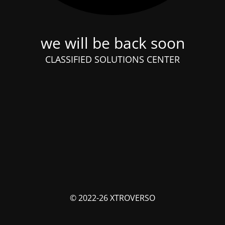
we will be back soon
CLASSIFIED SOLUTIONS CENTER
© 2022-26 XTROVERSO